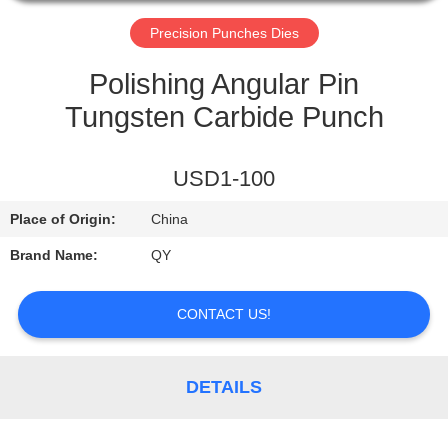
CONTROL
Precision Punches Dies
CONTACT
Polishing Angular Pin
US
Tungsten Carbide Punch
REQUEST
USD1-100
A
Place of Origin:
China
QUOTE
Brand Name:
QY
CONTACT US!
DETAILS