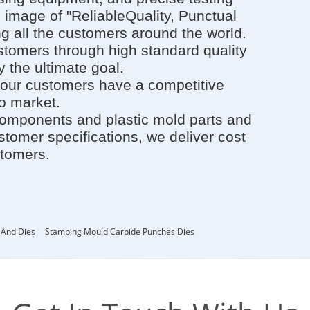
image of "ReliableQuality, Punctual
g all the customers around the world.
ustomers through high standard quality
 the ultimate goal.
our customers have a competitive
to market.
components and plastic mold parts and
tomer specifications, we deliver cost
stomers.
 And Dies
Stamping Mould Carbide Punches Dies