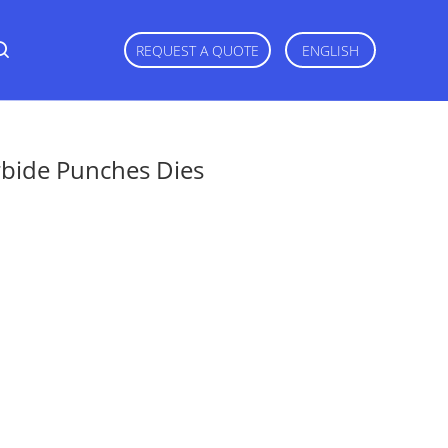
REQUEST A QUOTE
ENGLISH
bide Punches Dies