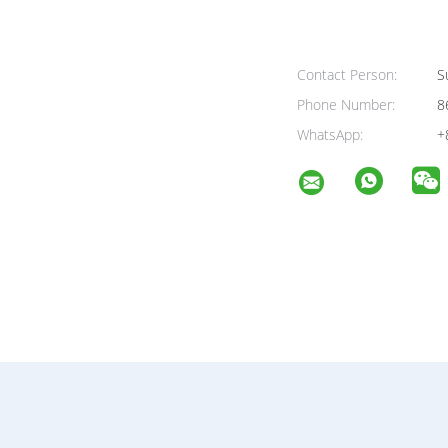
Contact Person:
Su
Phone Number:
8
WhatsApp:
+