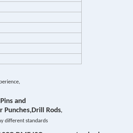
perience,
 Pins and
r Punches,Drill Rods
,
y different standards