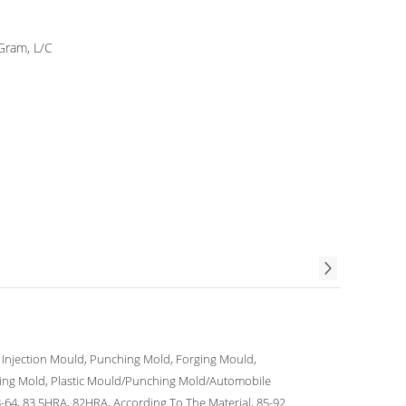
Gram, L/C
c Injection Mould, Punching Mold, Forging Mould,
ing Mold, Plastic Mould/Punching Mold/Automobile
64, 83.5HRA, 82HRA, According To The Material, 85-92