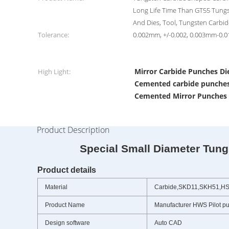
Long Life Time Than GT55 Tung
And Dies, Tool, Tungsten Carbi
Tolerance:
0.002mm, +/-0.002, 0.003mm-0
Mirror Carbide Punches Di
High Light:
Cemented carbide punches
Cemented Mirror Punches 
Product Description
Special Small Diameter Tungste
Product details
Material
Carbide,SKD11,SKH51,H
Product Name
Manufacturer HWS Pilot p
Design software
Auto CAD