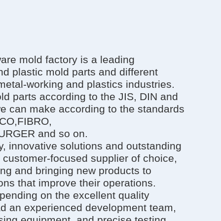
e mold factory is a leading
d plastic mold parts and different
metal-working and plastics industries.
ld parts according to the JIS, DIN and
we can make according to the standards
SCO,FIBRO,
RGER and so on.
, innovative solutions and outstanding
 customer-focused supplier of choice,
ing and bringing new products to
ns that improve their operations.
pending on the excellent quality
ad an experienced development team,
ing equipment, and precise testing