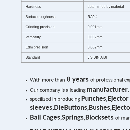
Hardness
determined by material
Surface roughness
RA0.4
Grinding precision
0.001mm
Verticality
0.002mm
Edm precision
0.002mm
Standard
JIS,DIN,AISI
8 years
With more than
of professional ex
manufacturer
Our company is a leading
,
Punches,Ejector
specilized in producing
sleeves,DieButtons,Bushes,Ejecto
Ball Cages,Springs,Blocksets
of man