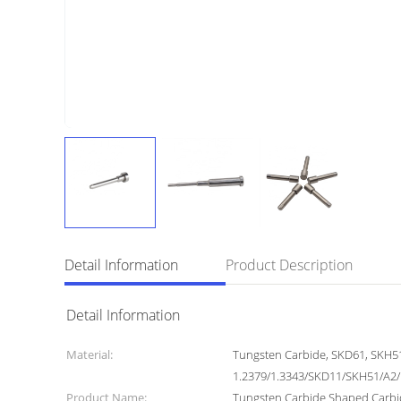
Detail Information
Product Description
Detail Information
Material:
Tungsten Carbide, SKD61, SKH5
1.2379/1.3343/SKD11/SKH51/A2
Product Name:
Tungsten Carbide Shaped Carbi