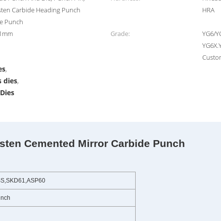
sten Carbide Heading Punch
HRA
de Punch
.01mm
Grade:
YG6/Y
YG6X.
Custo
es
,
 dies
,
Dies
n Cemented Mirror Carbide Punch
SS,SKD61,ASP60
unch