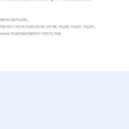
G8/YG10X/YG20C,
YG8.YG11.YG15.YG20.YG16C.YG18C. YG20C.YG22C. YG25C,
mized, YG3/YG6/YG8/YG11/YG15, YG6