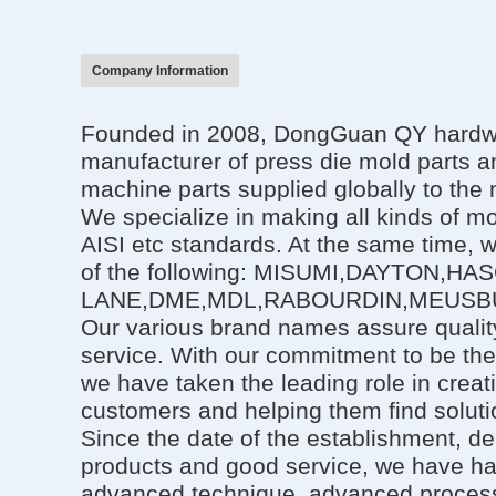
Company Information
Founded in 2008, DongGuan QY hardwar
manufacturer of press die mold parts an
machine parts supplied globally to the 
We specialize in making all kinds of mo
AISI etc standards. At the same time, 
of the following: MISUMI,DAYTON,HA
LANE,DME,MDL,RABOURDIN,MEUSBU
Our various brand names assure quality
service. With our commitment to be the
we have taken the leading role in creat
customers and helping them find solutio
Since the date of the establishment, de
products and good service, we have h
advanced technique, advanced process