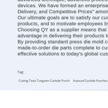
devices. We have formed an enterprise 
Delivery, and Competitive Prices" amon
Our ultimate goals are to satisfy our c
products, and to motivate employees by
Choosing QY as a supplier means that 
advantage in delivering their products 
By providing standard press die mold 
made-to-order die parts complete to cus
effective solutions to today's global cu
Tag:
Cutting Tools Tungsten Carbide Punch
Autocad Carbide Punches