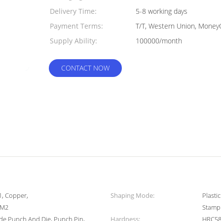
Delivery Time:
5-8 working days
Payment Terms:
T/T, Western Union, Money
Supply Ability:
100000/month
CONTACT NOW
1, Copper,
Shaping Mode:
Plasti
/M2
Stamp
de Punch And Die, Punch Pin,
Hardness:
HRC58-