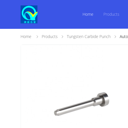
Home
Products
Home
Products
Tungsten Carbide Punch
Auto