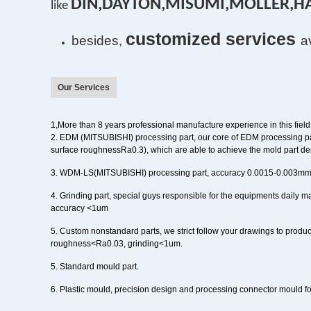
DIN,DAYTON,MISUMI,MOLLER,H
l
ike
customized services
besides,
a
Our Services
1,
More than
8
years
professional manufacture experience in this field
2
. EDM (MITSUBISHI) processing part,
our core of EDM processing pa
surface roughnessRa0.3), which are able to achieve the mold part de
3
. WDM-LS(MITSUBISHI) processing part
, accuracy 0.0015-0.003m
4
. Grinding part,
special guys responsible for the equipments daily 
accuracy <1um
5
. Custom nonstandard parts
, we strict follow your drawings to produc
roughness<Ra0.03, grinding<1um.
5. Standard mould part.
6.
Plastic mould
, precision design and processing
connector mould
f