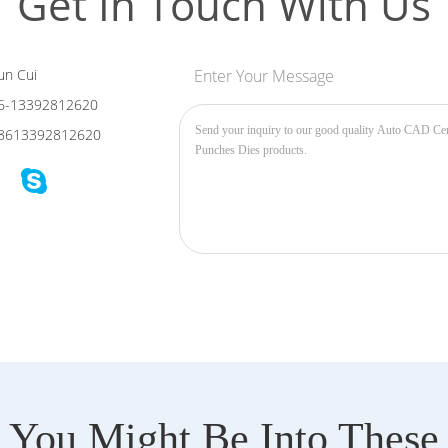
Get In Touch With Us
n Cui
Enter Your Message
6-13392812620
8613392812620
You Might Be Into These