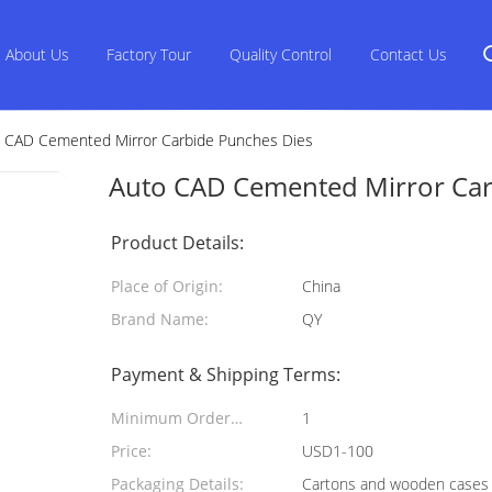
About Us
Factory Tour
Quality Control
Contact Us
 CAD Cemented Mirror Carbide Punches Dies
Auto CAD Cemented Mirror Car
Product Details:
Place of Origin:
China
Brand Name:
QY
Payment & Shipping Terms:
Minimum Order
1
Quantity:
Price:
USD1-100
Packaging Details:
Cartons and wooden cases