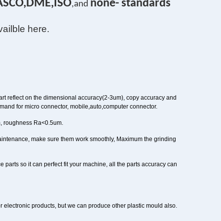
ASCO,DME,ISO
none- standards
,and
vailble here.
rt reflect on the dimensional accuracy(2-3um), copy accuracy and
mand for micro connector, mobile,auto,computer connector.
m, roughness Ra<0.5um.
maintenance, make sure them work smoothly, Maximum the grinding
e parts so it can perfect fit your machine, all the parts accuracy can
or electronic products, but we can produce other plastic mould also.