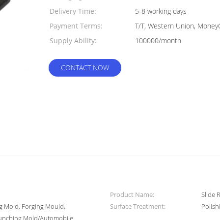
Delivery Time:
5-8 working days
Payment Terms:
T/T, Western Union, Money
Supply Ability:
100000/month
CONTACT NOW
Product Name:
Slide 
ng Mold, Forging Mould,
Surface Treatment:
Polish
Punching Mold/Automobile