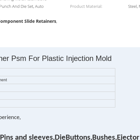
 Punch And Die Set, Auto
Product Material:
Steel,
omponent Slide Retainers
,
r Psm For Plastic Injection Mold
ment
perience,
Pins and sleeves,DieButtons,Bushes,Ejector