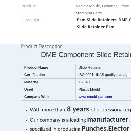
Product:
Vehicle Mould, Fastener, Other,
Stamping Parts
Psm Slide Retainers
DME C
High Light:
,
Slide Retainer Psm
Product Description
DME Component Slide Retaine
Product Name
Slide Retainer
Certification
ISO 9001,UKAS quality manage
Material
1.2343
Used
Plastic Mould
Company Web
www.mould-part.com
8 years
With more than
of professional ex
manufacturer
Our company is a leading
,
Punches,Ejector 
specilized in producing