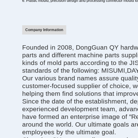
6.
Plastic mould
, precision design and processing
connector mould
f
Company Information
Founded in 2008, DongGuan QY hardware
parts and different machine parts suppl
kinds of mold parts according to the J
standards of the following: MISU
Our various brand names assure quality
customer-focused supplier of choice, w
helping them find solutions that improve
Since the date of the establishment, d
experienced development team, advanc
have formed an enterprise image of "Re
around the world. Our ultimate goals ar
employees by the ultimate goal.