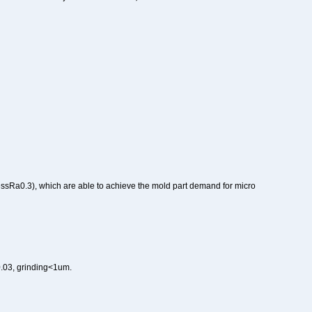
ssRa0.3), which are able to achieve the mold part demand for micro
a0.03, grinding<1um.