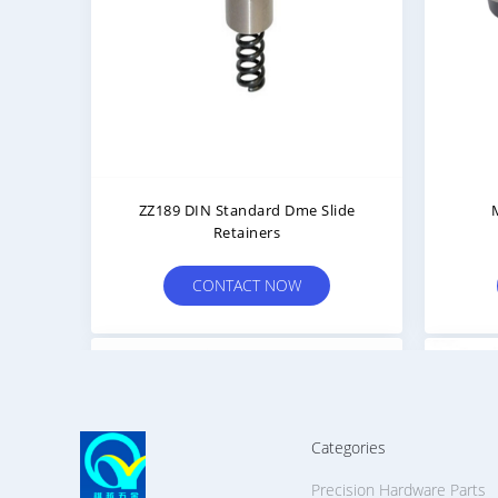
ZZ189 DIN Standard Dme Slide
Retainers
CONTACT NOW
Categories
Precision Hardware Parts