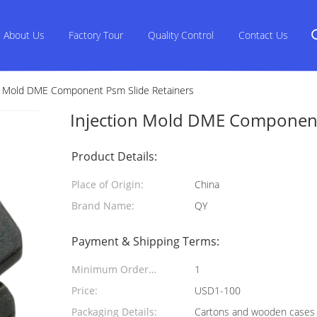
About Us
Factory Tour
Quality Control
Contact Us
n Mold DME Component Psm Slide Retainers
Injection Mold DME Component
Product Details:
Place of Origin:
China
Brand Name:
QY
Payment & Shipping Terms:
Minimum Order
1
Quantity:
Price:
USD1-100
Packaging Details:
Cartons and wooden cases