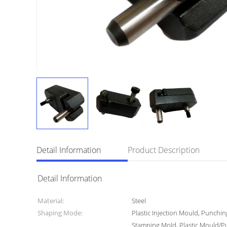
Detail Information
Product Description
Detail Information
Material:
Steel
Shaping Mode:
Plastic Injection Mould, Punchi
Stamping Mold, Plastic Mould/