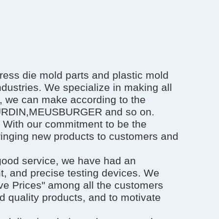
ess die mold parts and plastic mold
ndustries. We specialize in making all
e, we can make according to the
OURDIN,MEUSBURGER and so on.
. With our commitment to be the
bringing new products to customers and
 good service, we have had an
 and precise testing devices. We
ive Prices" among all the customers
d quality products, and to motivate