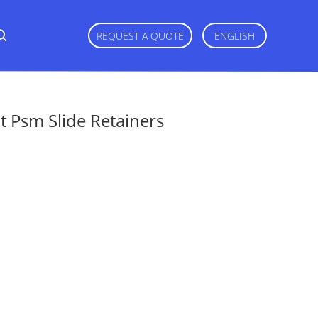
REQUEST A QUOTE
ENGLISH
 Psm Slide Retainers