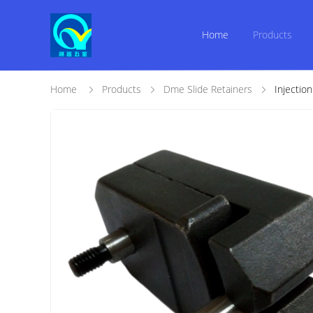
Home
Products
Home
Products
Dme Slide Retainers
Injectio