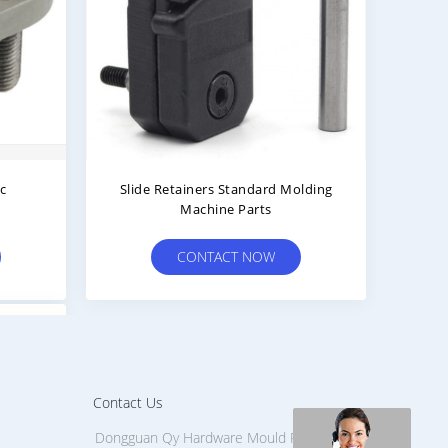
ic
Slide Retainers Standard Molding
Machine Parts
CONTACT NOW
Contact Us
Dongguan Qy Hardware Mould Part Factory