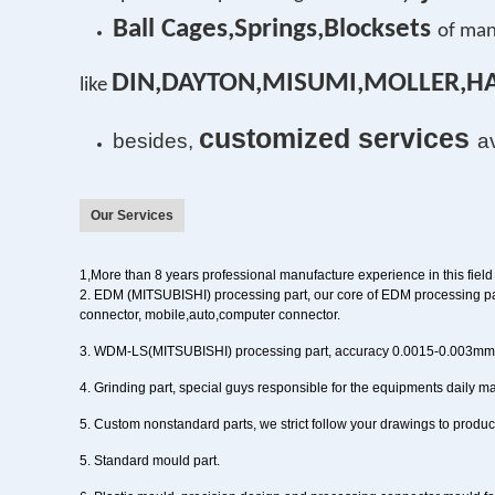
Ball Cages,Springs,Blocksets
of man
DIN,DAYTON,MISUMI,MOLLER,H
l
ike
customized services
besides,
a
Our Services
1,
More than
8
years
professional manufacture experience in this field
2
. EDM (MITSUBISHI) processing part,
our core of EDM processing pa
connector, mobile,auto,computer connector.
3
. WDM-LS(MITSUBISHI) processing part
, accuracy 0.0015-0.003m
4
. Grinding part,
special guys responsible for the equipments daily 
5
. Custom nonstandard parts
, we strict follow your drawings to prod
5. Standard mould part.