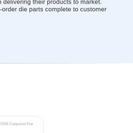
elivering their products to market.
-order die parts complete to customer