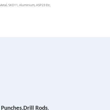
 Metal, SKD11, Aluminium, ASP23 Etc.
 Punches,Drill Rods
,