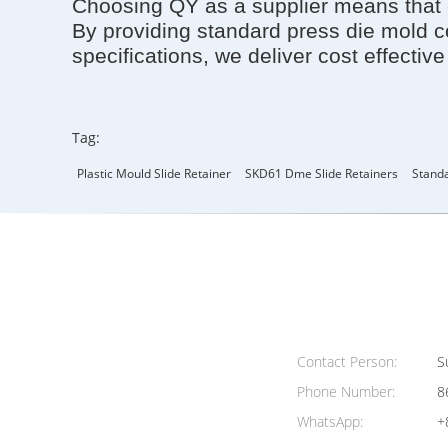
Choosing QY as a supplier means that o
By providing standard press die mold 
specifications, we deliver cost effectiv
Tag:
Plastic Mould Slide Retainer
SKD61 Dme Slide Retainers
Standa
Contact Person:
Su
Phone Number:
8
WhatsApp:
+