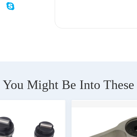
You Might Be Into These