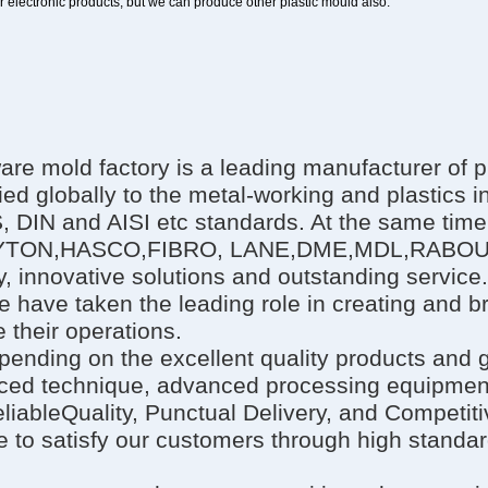
or electronic products, but we can produce other plastic mould also.
 mold factory is a leading manufacturer of pr
ied globally to the metal-working and plastics i
IS, DIN and AISI etc standards. At the same tim
MI,DAYTON,HASCO,FIBRO, LANE,DME,MDL,RAB
, innovative solutions and outstanding service
e have taken the leading role in creating and 
 their operations.
epending on the excellent quality products and
ed technique, advanced processing equipment,
liableQuality, Punctual Delivery, and Competit
e to satisfy our customers through high standar