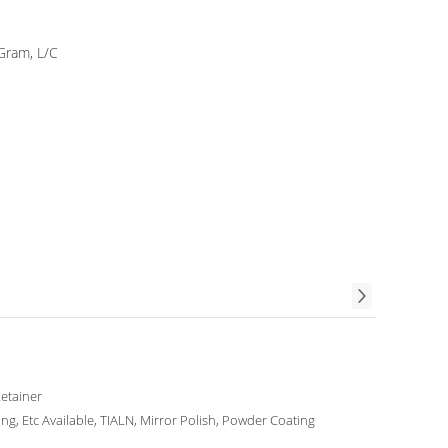
Gram, L/C
Retainer
ing, Etc Available, TIALN, Mirror Polish, Powder Coating