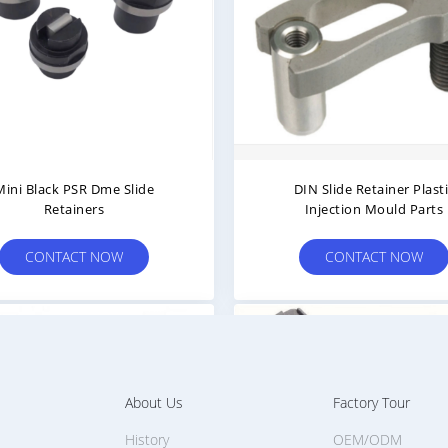
Mini Black PSR Dme Slide
DIN Slide Retainer Plast
Retainers
Injection Mould Parts
CONTACT NOW
CONTACT NOW
About Us
Factory Tour
History
OEM/ODM