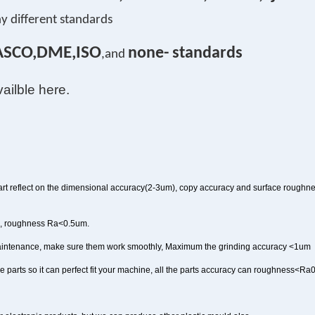
y different standards
ASCO,DME,ISO
none- standards
,and
vailble here.
rt reflect on the dimensional accuracy(2-3um), copy accuracy and surface roughne
m, roughness Ra<0.5um.
maintenance, make sure them work smoothly, Maximum the grinding accuracy <1um
uce parts so it can perfect fit your machine, all the parts accuracy can roughness<R