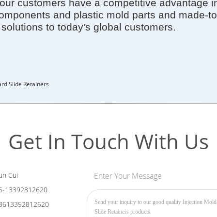
ur customers have a competitive advantage in d
components and plastic mold parts and made-to
e solutions to today's global customers.
rd Slide Retainers
Get In Touch With Us
n Cui
Enter Your Message
6-13392812620
8613392812620