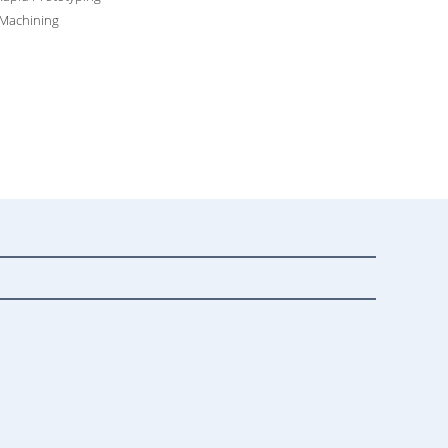
 Machining