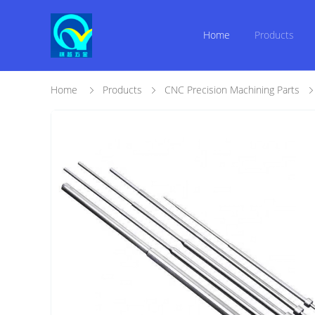
Home
Products
Home
Products
CNC Precision Machining Parts