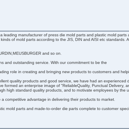
eading manufacturer of press die mold parts and plastic mold parts an
l kinds of mold parts according to the JIS, DIN and AISI etc standards.
RDIN,MEUSBURGER and so on.
ons and outstanding service. With our commitment to be the
ding role in creating and bringing new products to customers and helpin
cellent quality products and good service, we have had an experience
e formed an enterprise image of "ReliableQuality, Punctual Delivery, a
ough high standard quality products, and to motivate employees by the u
 competitive advantage in delivering their products to market.
c mold parts and made-to-order die parts complete to customer specifica