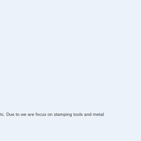
 etc. Due to we are focus on stamping tools and metal 