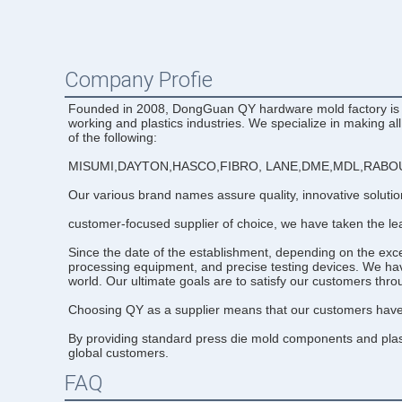
Company Profie
Founded in 2008, DongGuan QY hardware mold factory is a l
working and plastics industries. We specialize in making al
of the following:
MISUMI,DAYTON,HASCO,FIBRO, LANE,DME,MDL,RABOU
Our various brand names assure quality, innovative soluti
customer-focused supplier of choice, we have taken the lea
Since the date of the establishment, depending on the ex
processing equipment, and precise testing devices. We hav
world. Our ultimate goals are to satisfy our customers thr
Choosing QY as a supplier means that our customers have a
By providing standard press die mold components and plasti
global customers.
FAQ