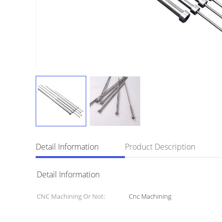
Detail Information
Product Description
Detail Information
CNC Machining Or Not:
Cnc Machining