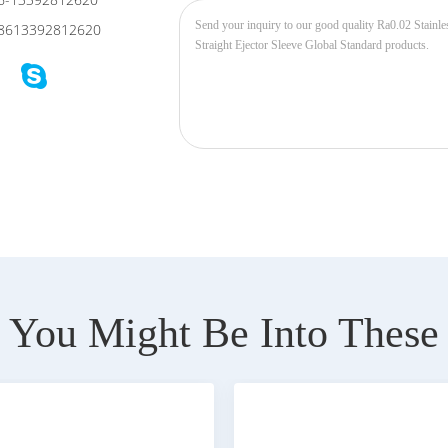
6-13392812620
8613392812620
You Might Be Into These