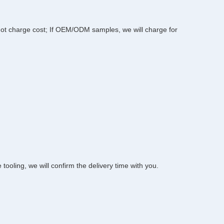
l not charge cost; If OEM/ODM samples, we will charge for 
oling, we will confirm the delivery time with you.