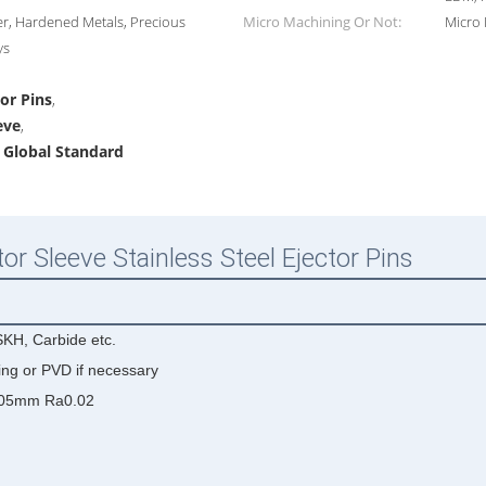
r, Hardened Metals, Precious
Micro Machining Or Not:
Micro
ys
tor Pins
,
eve
,
s Global Standard
or Sleeve Stainless Steel Ejector Pins
KH, Carbide etc.
ing or PVD if necessary
005mm Ra0.02