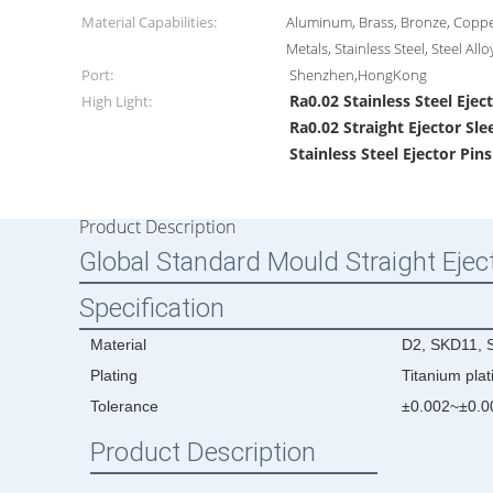
Material Capabilities:
Aluminum, Brass, Bronze, Coppe
Metals, Stainless Steel, Steel Allo
Port:
Shenzhen,HongKong
Ra0.02 Stainless Steel Ejec
High Light:
Ra0.02 Straight Ejector Sle
Stainless Steel Ejector Pin
Product Description
Global Standard Mould Straight Eject
Specification
Material
D2, SKD11, S
Plating
Titanium plat
Tolerance
±0.002~±0.
Product Description