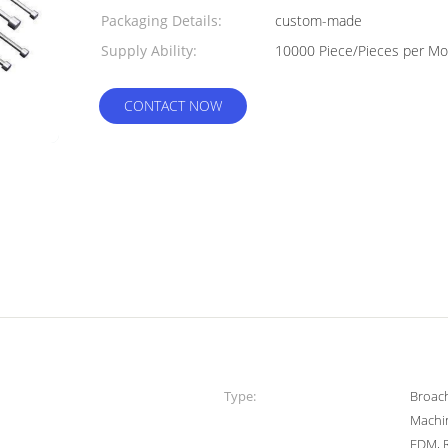
Packaging Details:
custom-made
Supply Ability:
10000 Piece/P
CONTACT NOW
Type:
Broach
Machin
EDM, 