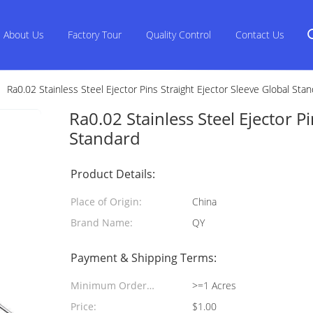
About Us
Factory Tour
Quality Control
Contact Us
Ra0.02 Stainless Steel Ejector Pins Straight Ejector Sleeve Global Sta
Ra0.02 Stainless Steel Ejector P
Standard
Product Details:
Place of Origin:
China
Brand Name:
QY
Payment & Shipping Terms:
Minimum Order
>=1 Acres
Quantity:
Price:
$1.00