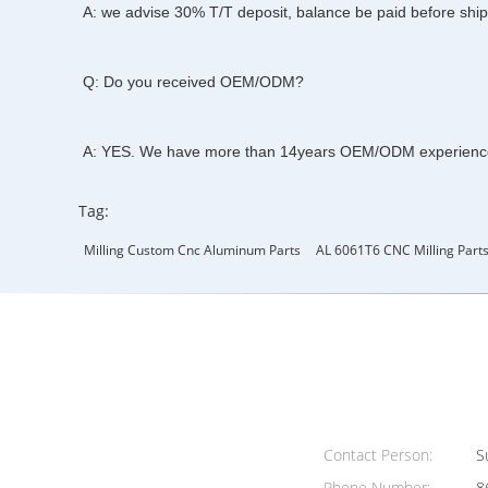
A: we advise 30% T/T deposit, balance be paid before shi
Q: Do you received OEM/ODM?
A: YES. We have more than 14years OEM/ODM experienc
Tag:
Milling Custom Cnc Aluminum Parts
AL 6061T6 CNC Milling Part
Contact Person:
Su