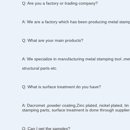
Q: Are you a factory or trading company?
A: We are a factory which has been producing metal stamp
Q: What are your main products?
A: We specialize in manufacturing metal stamping tool ,me
structural parts etc.
Q: What is surface treatment do you have?
A: Dacromet ,powder coating,Zinc plated, nickel plated, tin 
stamping parts, surface treatment is done through supplier