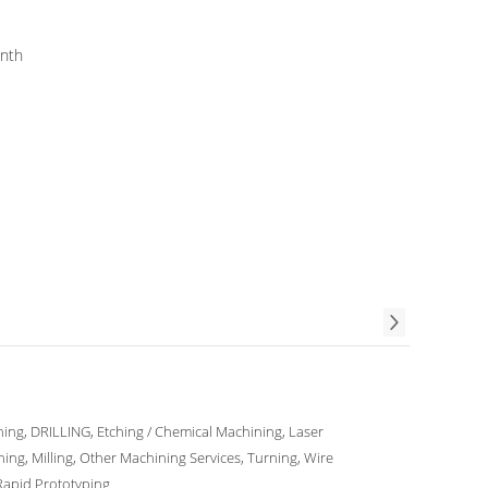
ieces per Month
ing, DRILLING, Etching / Chemical Machining, Laser
ing, Milling, Other Machining Services, Turning, Wire
Rapid Prototyping