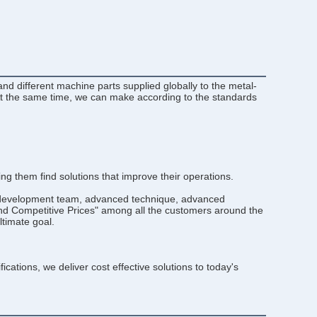
d different machine parts supplied globally to the metal-
 At the same time, we can make according to the standards 
g them find solutions that improve their operations.
d development team, advanced technique, advanced 
nd Competitive Prices" among all the customers around the 
ltimate goal.
tions, we deliver cost effective solutions to today's 