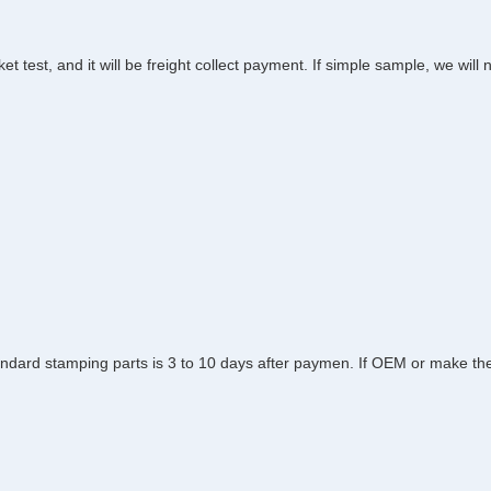
et test, and it will be freight collect payment. If simple sample, we wil
dard stamping parts is 3 to 10 days after paymen. If OEM or make the to