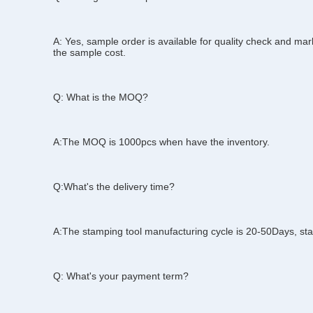
Q: Can I get the samples?
A: Yes, sample order is available for quality check and mark
the sample cost.
Q: What is the MOQ?
A:The MOQ is 1000pcs when have the inventory.
Q:What's the delivery time?
A:The stamping tool manufacturing cycle is 20-50Days, stan
Q: What's your payment term?