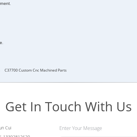
pment.
e.
s
C37700 Custom Cnc Machined Parts
Get In Touch With Us
n Cui
Enter Your Message