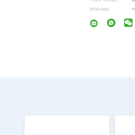
Phone Number:
8
WhatsApp:
+