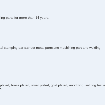
ing parts for more than 14 years.
tal stamping parts.sheet metal parts,cnc machining part and welding
plated, brass plated, silver plated, gold plated, anodizing, salt fog test
s.