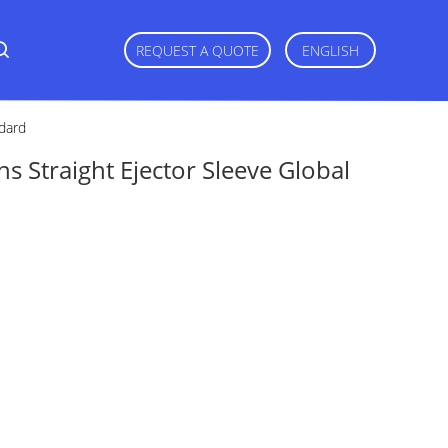
REQUEST A QUOTE
ENGLISH
ndard
ins Straight Ejector Sleeve Global