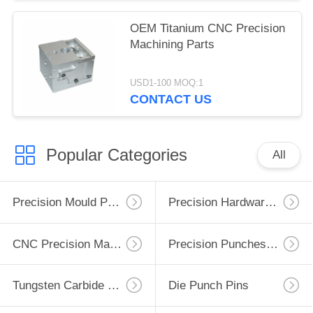
OEM Titanium CNC Precision
Machining Parts
USD1-100 MOQ:1
CONTACT US
Popular Categories
All
Precision Mould Parts
Precision Hardware Parts
CNC Precision Machining Parts
Precision Punches Dies
Tungsten Carbide Punch
Die Punch Pins