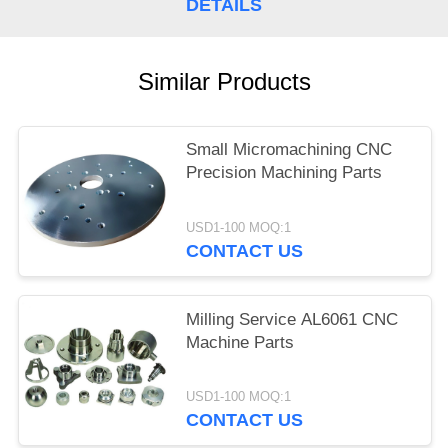
DETAILS
Similar Products
Small Micromachining CNC
Precision Machining Parts
USD1-100 MOQ:1
CONTACT US
Milling Service AL6061 CNC
Machine Parts
USD1-100 MOQ:1
CONTACT US