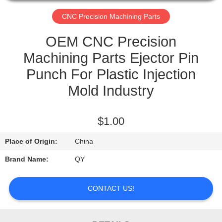
CONTROL
CNC Precision Machining Parts
CONTACT
OEM CNC Precision
US
Machining Parts Ejector Pin
Punch For Plastic Injection
REQUEST
Mold Industry
A
QUOTE
$1.00
Place of Origin:
China
Brand Name:
QY
CONTACT US!