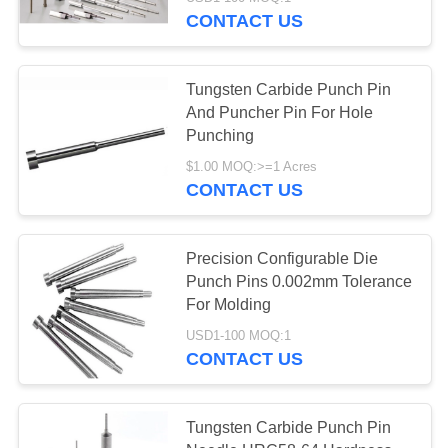
CONTROL
CONTACT US
CONTACT
21
Tungsten Carbide Punch Pin
US
And Puncher Pin For Hole
CNC Precision
Punching
REQUEST
Machining Parts
$1.00 MOQ:>=1 Acres
CONTACT US
A
QUOTE
Precision Configurable Die
Punch Pins 0.002mm Tolerance
35
For Molding
Precision Punches
USD1-100 MOQ:1
CONTACT US
Dies
Tungsten Carbide Punch Pin