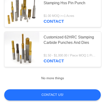
Stamping Hss Pin Punch
8
Dme Slide
$1.00 MOQ:>=1 Acres
Retainers
CONTACT
Customized 62HRC Stamping
Carbide Punches And Dies
7
$1.50 - $1,000.00 / Piece MOQ:1 Piece/Pieces
CONTACT
Guide Pin Bushing
No more things
CONTACT US!
17