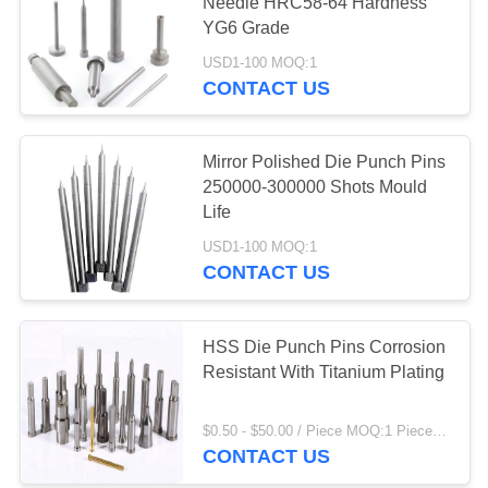
Needle HRC58-64 Hardness
YG6 Grade
USD1-100 MOQ:1
19
CONTACT US
Tungsten Carbide
Punch
Mirror Polished Die Punch Pins
250000-300000 Shots Mould
Life
USD1-100 MOQ:1
CONTACT US
14
HSS Die Punch Pins Corrosion
Die Punch Pins
Resistant With Titanium Plating
$0.50 - $50.00 / Piece MOQ:1 Piece/Pieces
CONTACT US