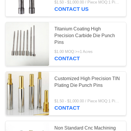
$1.50 - $1,000.00 / Piece MOQ:1 Piece/Pieces
CONTACT US
8
Precision Stamping
Titanium Coating High
Die
Precision Carbide Die Punch
Pins
$1.00 MOQ:>=1 Acres
CONTACT
13
Customized High Precision TIN
Press Die
Plating Die Punch Pins
Components
$1.50 - $1,000.00 / Piece MOQ:1 Piece/Pieces
CONTACT
Non Standard Cnc Machining