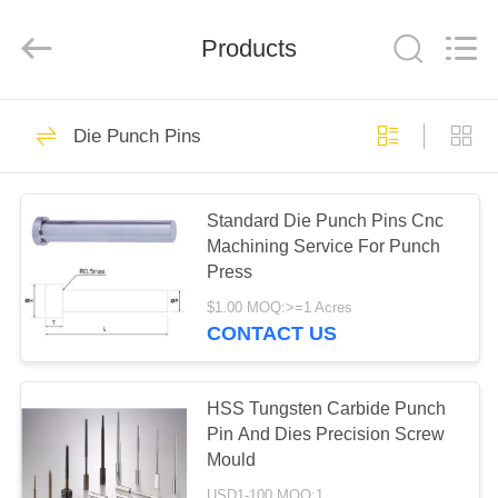
Dies
Supplier.
Copyright
Products
©
2020
-
2022
mould-
HOME
25
part.com.
All
Die Punch Pins
Rights
Precision Mould
Reserved.
Developed
PRODUCTS
by
Parts
ECER
Standard Die Punch Pins Cnc
Machining Service For Punch
ABOUT
Press
US
$1.00 MOQ:>=1 Acres
CONTACT US
30
FACTORY
Precision Hardware
TOUR
HSS Tungsten Carbide Punch
Pin And Dies Precision Screw
Parts
Mould
QUALITY
USD1-100 MOQ:1