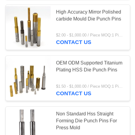
High Accuracy Mirror Polished
11
carbide Mould Die Punch Pins
Mold Core Pins
$2.00 - $1,000.00 / Piece MOQ:1 Piece/Pieces
CONTACT US
OEM ODM Supported Titanium
Plating HSS Die Punch Pins
17
$1.50 - $1,000.00 / Piece MOQ:1 Piece/Pieces
Ejector Pins And
CONTACT US
Sleeves
Non Standard Hss Straight
Forming Die Punch Pins For
Press Mold