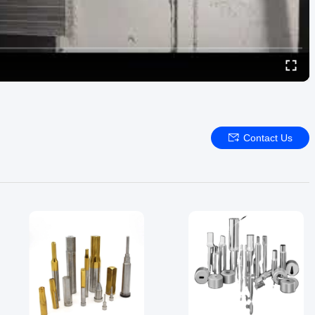
Contact Us