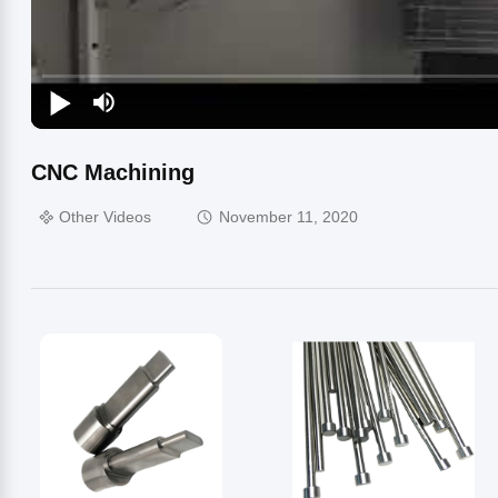
CNC Machining
Other Videos
November 11, 2020