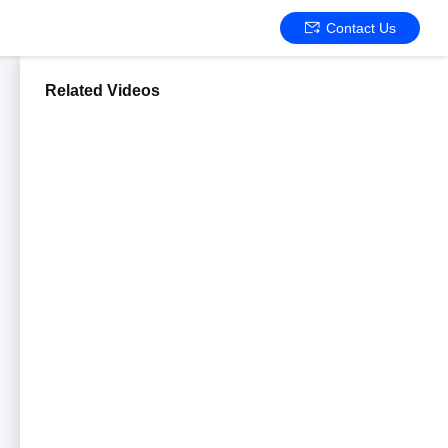
Contact Us
Related Videos